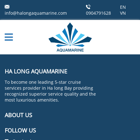
EN
info@halongaquamarine.com
0904791628
VN
HA LONG AQUAMARINE
To become one leading 5-star cruise
services provider in Ha long Bay providing
recognized superior service quality and the
most luxurious amenities.
ABOUT US
FOLLOW US