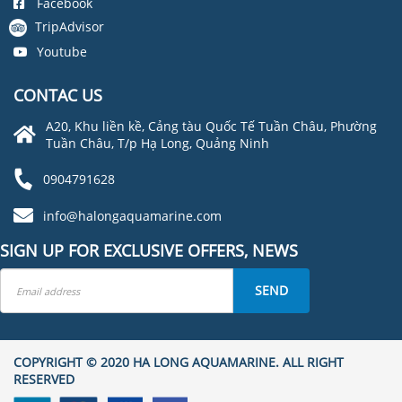
Facebook
TripAdvisor
Youtube
CONTAC US
A20, Khu liền kề, Cảng tàu Quốc Tế Tuần Châu, Phường
Tuần Châu, T/p Hạ Long, Quảng Ninh
0904791628
info@halongaquamarine.com
SIGN UP FOR EXCLUSIVE OFFERS, NEWS
SEND
COPYRIGHT © 2020 HA LONG AQUAMARINE. ALL RIGHT
RESERVED