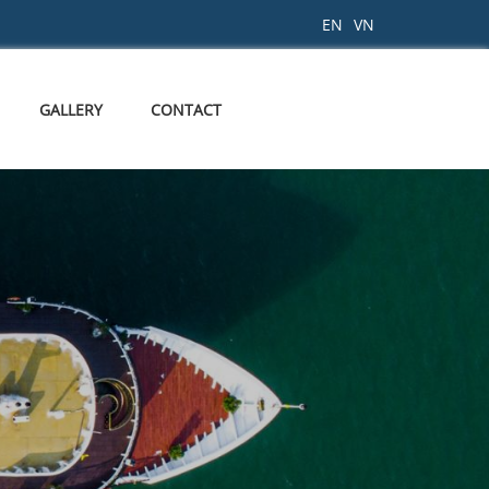
EN
VN
GALLERY
CONTACT