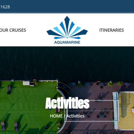
91628
OUR CRUISES
ITINERARIES
Activities
HOME / Activities