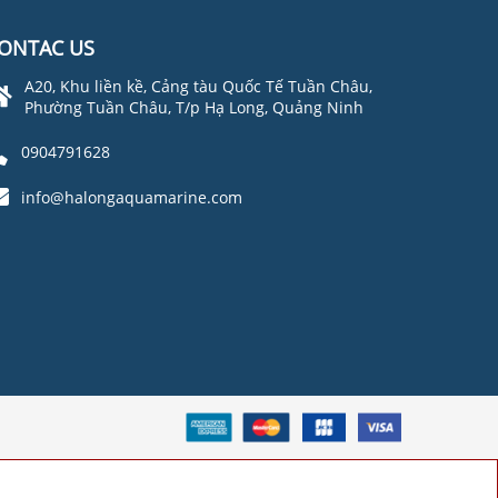
ONTAC US
A20, Khu liền kề, Cảng tàu Quốc Tế Tuần Châu,
Phường Tuần Châu, T/p Hạ Long, Quảng Ninh
0904791628
info@halongaquamarine.com