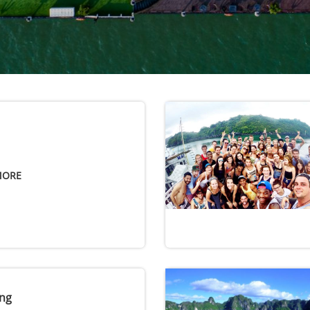
MORE
ng