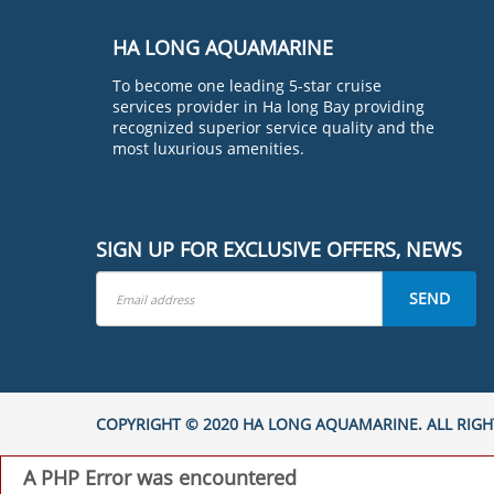
HA LONG AQUAMARINE
To become one leading 5-star cruise
services provider in Ha long Bay providing
recognized superior service quality and the
most luxurious amenities.
SIGN UP FOR EXCLUSIVE OFFERS, NEWS
SEND
COPYRIGHT © 2020 HA LONG AQUAMARINE. ALL RIGH
A PHP Error was encountered