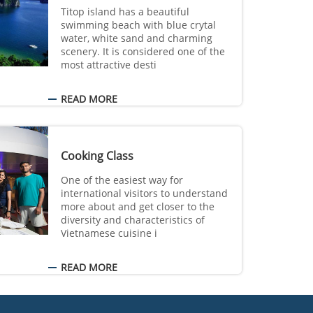
Titop island has a beautiful
swimming beach with blue crytal
water, white sand and charming
scenery. It is considered one of the
most attractive desti
READ MORE
Cooking Class
One of the easiest way for
international visitors to understand
more about and get closer to the
diversity and characteristics of
Vietnamese cuisine i
READ MORE