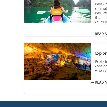
Kayaking
can not
Bay. W
than be
caves b
READ 
Explor
Explori
conside
when c
READ 