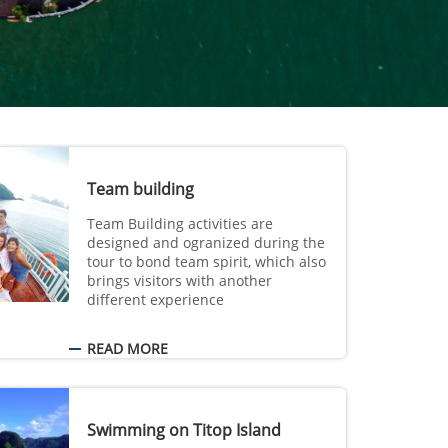
Team building
Team Building activities are
designed and ogranized during the
tour to bond team spirit, which also
brings visitors with another
different experience
READ MORE
Swimming on Titop Island