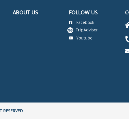
ABOUT US
FOLLOW US
C
Facebook
TripAdvisor
Youtube
T RESERVED