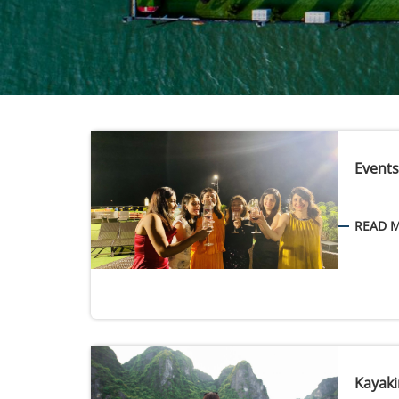
Events
READ 
Kayaki