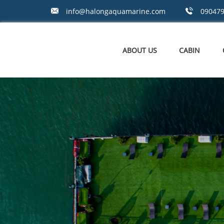
info@halongaquamarine.com
09047
ABOUT US
CABIN