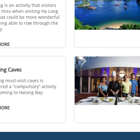
 is an activity that visitors
 miss when visiting Ha Long
hat could be more wonderful
ing able to row through the
y
MORE
ing Caves
ng must-visit caves is
red a “compulsory” activity
oming to Halong Bay.
MORE